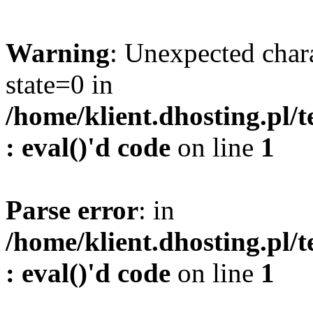
Warning
: Unexpected char
state=0 in
/home/klient.dhosting.pl/
: eval()'d code
on line
1
Parse error
: in
/home/klient.dhosting.pl/
: eval()'d code
on line
1