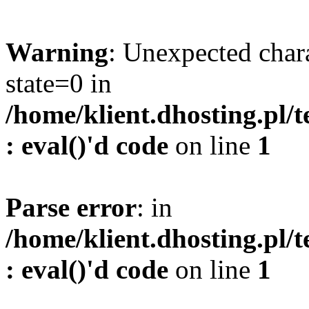
Warning
: Unexpected char
state=0 in
/home/klient.dhosting.pl/
: eval()'d code
on line
1
Parse error
: in
/home/klient.dhosting.pl/
: eval()'d code
on line
1