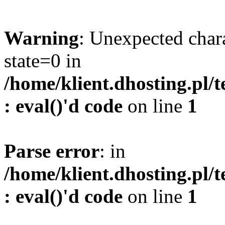
Warning
: Unexpected char
state=0 in
/home/klient.dhosting.pl/
: eval()'d code
on line
1
Parse error
: in
/home/klient.dhosting.pl/
: eval()'d code
on line
1