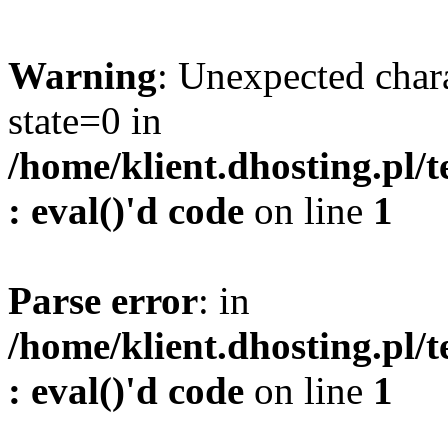
Warning
: Unexpected char
state=0 in
/home/klient.dhosting.pl/
: eval()'d code
on line
1
Parse error
: in
/home/klient.dhosting.pl/
: eval()'d code
on line
1