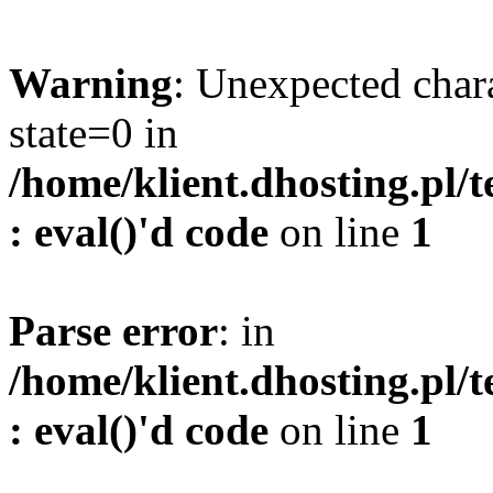
Warning
: Unexpected char
state=0 in
/home/klient.dhosting.pl/
: eval()'d code
on line
1
Parse error
: in
/home/klient.dhosting.pl/
: eval()'d code
on line
1