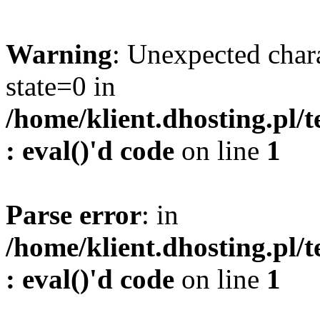
Warning
: Unexpected char
state=0 in
/home/klient.dhosting.pl/
: eval()'d code
on line
1
Parse error
: in
/home/klient.dhosting.pl/
: eval()'d code
on line
1