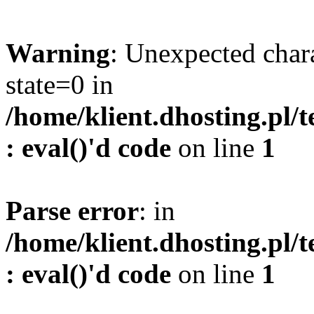
Warning
: Unexpected char
state=0 in
/home/klient.dhosting.pl/
: eval()'d code
on line
1
Parse error
: in
/home/klient.dhosting.pl/
: eval()'d code
on line
1