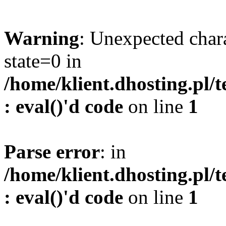
Warning
: Unexpected char
state=0 in
/home/klient.dhosting.pl/
: eval()'d code
on line
1
Parse error
: in
/home/klient.dhosting.pl/
: eval()'d code
on line
1