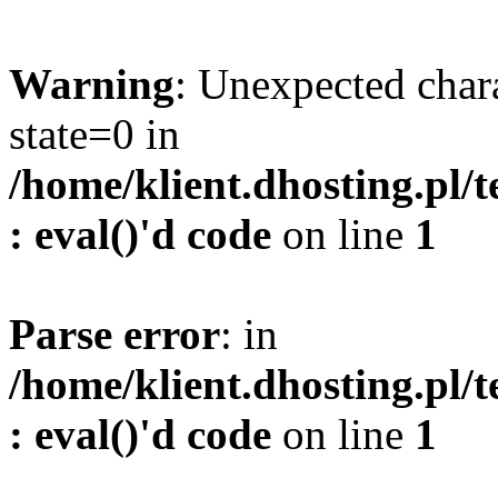
Warning
: Unexpected char
state=0 in
/home/klient.dhosting.pl/
: eval()'d code
on line
1
Parse error
: in
/home/klient.dhosting.pl/
: eval()'d code
on line
1