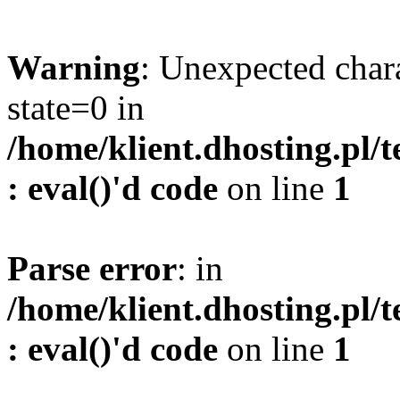
Warning
: Unexpected char
state=0 in
/home/klient.dhosting.pl/
: eval()'d code
on line
1
Parse error
: in
/home/klient.dhosting.pl/
: eval()'d code
on line
1