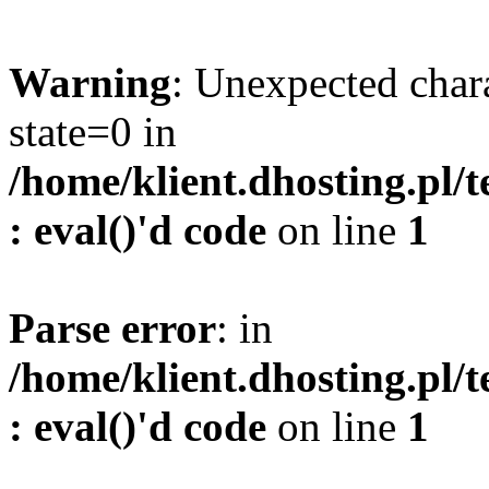
Warning
: Unexpected char
state=0 in
/home/klient.dhosting.pl/
: eval()'d code
on line
1
Parse error
: in
/home/klient.dhosting.pl/
: eval()'d code
on line
1