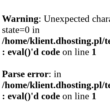
Warning
: Unexpected char
state=0 in
/home/klient.dhosting.pl/
: eval()'d code
on line
1
Parse error
: in
/home/klient.dhosting.pl/
: eval()'d code
on line
1