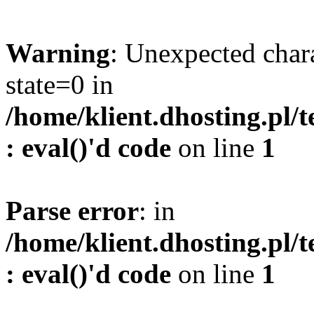
Warning
: Unexpected char
state=0 in
/home/klient.dhosting.pl/
: eval()'d code
on line
1
Parse error
: in
/home/klient.dhosting.pl/
: eval()'d code
on line
1