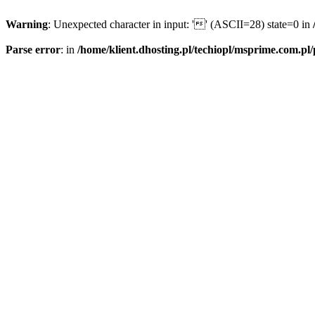
Warning
: Unexpected character in input: '' (ASCII=28) state=0 in
Parse error
: in
/home/klient.dhosting.pl/techiopl/msprime.com.pl/