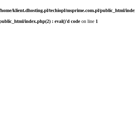
/home/klient.dhosting.pl/techiopl/msprime.com.pl/public_html/index
public_html/index.php(2) : eval()'d code
on line
1