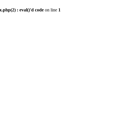
.php(2) : eval()'d code
on line
1