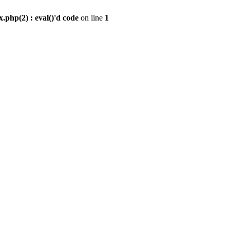
.php(2) : eval()'d code
on line
1