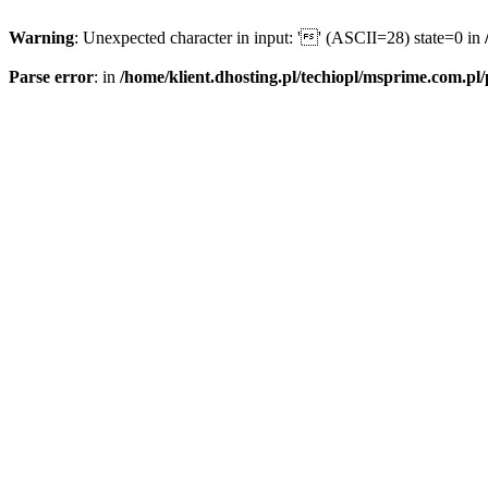
Warning
: Unexpected character in input: '' (ASCII=28) state=0 in
Parse error
: in
/home/klient.dhosting.pl/techiopl/msprime.com.pl/