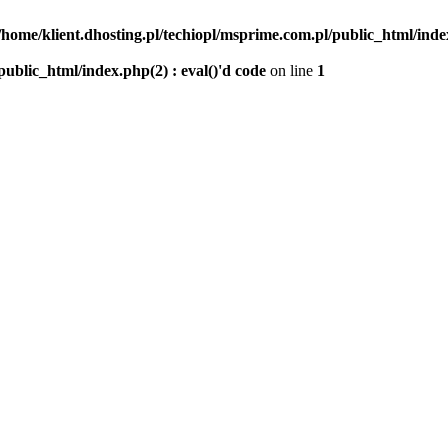
/home/klient.dhosting.pl/techiopl/msprime.com.pl/public_html/index
public_html/index.php(2) : eval()'d code
on line
1