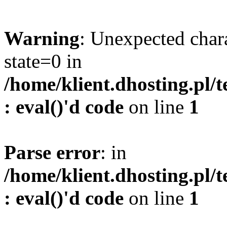
Warning
: Unexpected char
state=0 in
/home/klient.dhosting.pl/
: eval()'d code
on line
1
Parse error
: in
/home/klient.dhosting.pl/
: eval()'d code
on line
1