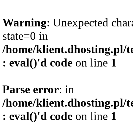
Warning
: Unexpected char
state=0 in
/home/klient.dhosting.pl/
: eval()'d code
on line
1
Parse error
: in
/home/klient.dhosting.pl/
: eval()'d code
on line
1