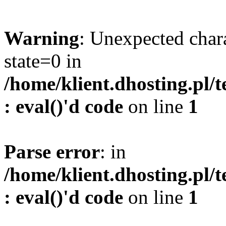
Warning
: Unexpected char
state=0 in
/home/klient.dhosting.pl/
: eval()'d code
on line
1
Parse error
: in
/home/klient.dhosting.pl/
: eval()'d code
on line
1