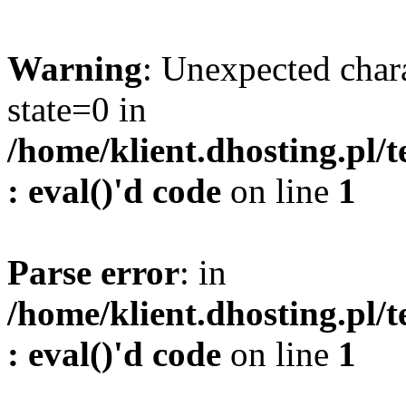
Warning
: Unexpected char
state=0 in
/home/klient.dhosting.pl/
: eval()'d code
on line
1
Parse error
: in
/home/klient.dhosting.pl/
: eval()'d code
on line
1