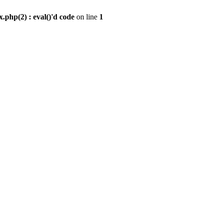
.php(2) : eval()'d code
on line
1