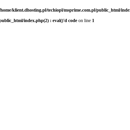
/home/klient.dhosting.pl/techiopl/msprime.com.pl/public_html/index
public_html/index.php(2) : eval()'d code
on line
1