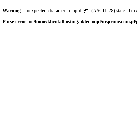
Warning
: Unexpected character in input: '' (ASCII=28) state=0 in
Parse error
: in
/home/klient.dhosting.pl/techiopl/msprime.com.pl/