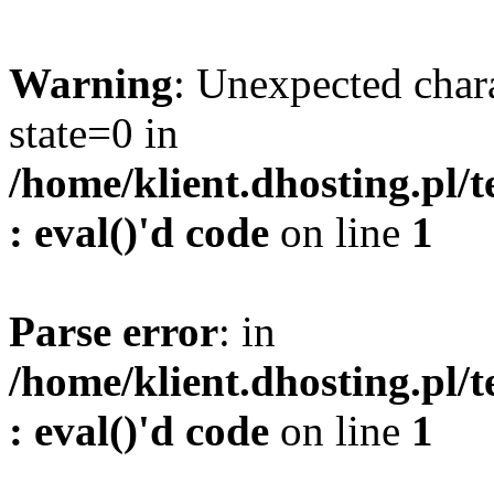
Warning
: Unexpected char
state=0 in
/home/klient.dhosting.pl/
: eval()'d code
on line
1
Parse error
: in
/home/klient.dhosting.pl/
: eval()'d code
on line
1