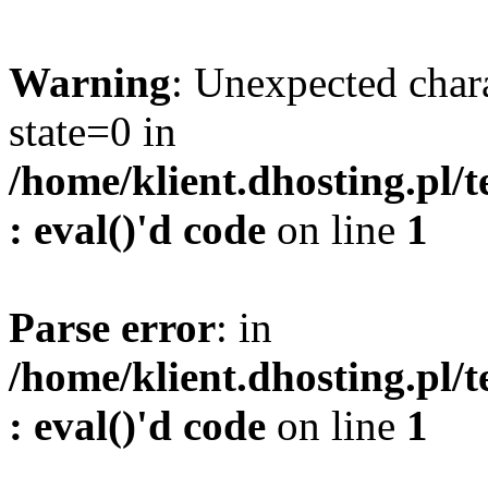
Warning
: Unexpected char
state=0 in
/home/klient.dhosting.pl/
: eval()'d code
on line
1
Parse error
: in
/home/klient.dhosting.pl/
: eval()'d code
on line
1