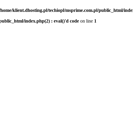
/home/klient.dhosting.pl/techiopl/msprime.com.pl/public_html/index
public_html/index.php(2) : eval()'d code
on line
1