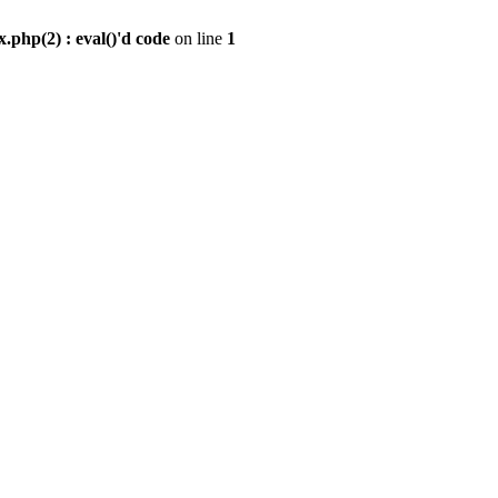
.php(2) : eval()'d code
on line
1