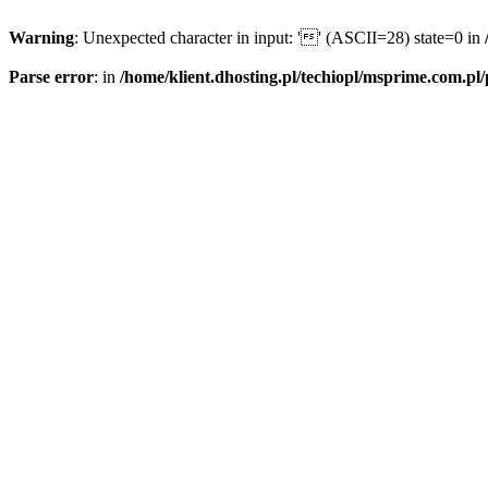
Warning
: Unexpected character in input: '' (ASCII=28) state=0 in
Parse error
: in
/home/klient.dhosting.pl/techiopl/msprime.com.pl/