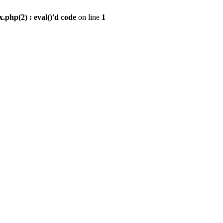
.php(2) : eval()'d code
on line
1