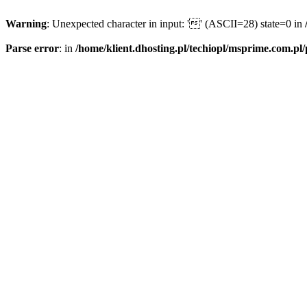
Warning
: Unexpected character in input: '' (ASCII=28) state=0 in
Parse error
: in
/home/klient.dhosting.pl/techiopl/msprime.com.pl/