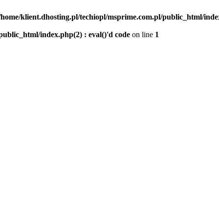
/home/klient.dhosting.pl/techiopl/msprime.com.pl/public_html/index
public_html/index.php(2) : eval()'d code
on line
1