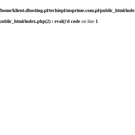
/home/klient.dhosting.pl/techiopl/msprime.com.pl/public_html/index
public_html/index.php(2) : eval()'d code
on line
1