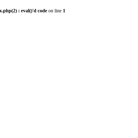
.php(2) : eval()'d code
on line
1