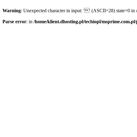
Warning
: Unexpected character in input: '' (ASCII=28) state=0 in
Parse error
: in
/home/klient.dhosting.pl/techiopl/msprime.com.pl/