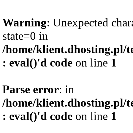
Warning
: Unexpected char
state=0 in
/home/klient.dhosting.pl/
: eval()'d code
on line
1
Parse error
: in
/home/klient.dhosting.pl/
: eval()'d code
on line
1