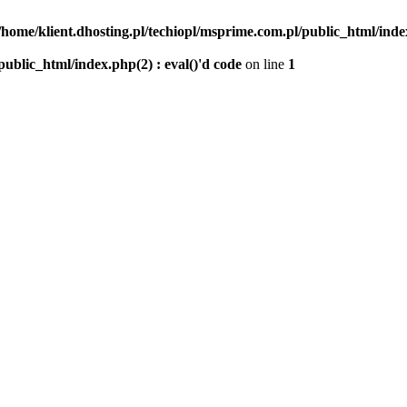
/home/klient.dhosting.pl/techiopl/msprime.com.pl/public_html/index
public_html/index.php(2) : eval()'d code
on line
1