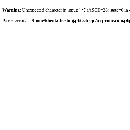
Warning
: Unexpected character in input: '' (ASCII=28) state=0 in
Parse error
: in
/home/klient.dhosting.pl/techiopl/msprime.com.pl/