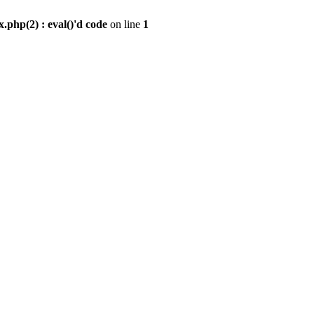
.php(2) : eval()'d code
on line
1