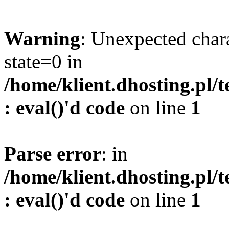
Warning
: Unexpected char
state=0 in
/home/klient.dhosting.pl/
: eval()'d code
on line
1
Parse error
: in
/home/klient.dhosting.pl/
: eval()'d code
on line
1