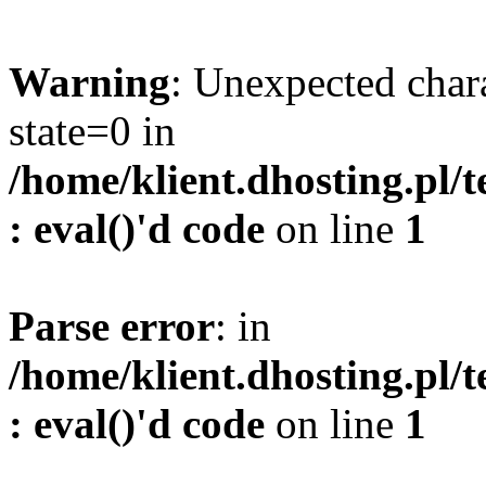
Warning
: Unexpected char
state=0 in
/home/klient.dhosting.pl/
: eval()'d code
on line
1
Parse error
: in
/home/klient.dhosting.pl/
: eval()'d code
on line
1