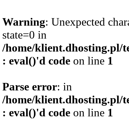
Warning
: Unexpected char
state=0 in
/home/klient.dhosting.pl/
: eval()'d code
on line
1
Parse error
: in
/home/klient.dhosting.pl/
: eval()'d code
on line
1