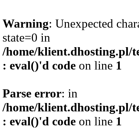
Warning
: Unexpected char
state=0 in
/home/klient.dhosting.pl/
: eval()'d code
on line
1
Parse error
: in
/home/klient.dhosting.pl/
: eval()'d code
on line
1