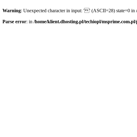
Warning
: Unexpected character in input: '' (ASCII=28) state=0 in
Parse error
: in
/home/klient.dhosting.pl/techiopl/msprime.com.pl/