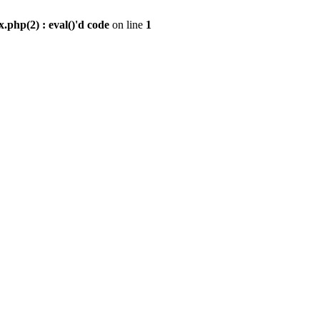
.php(2) : eval()'d code
on line
1