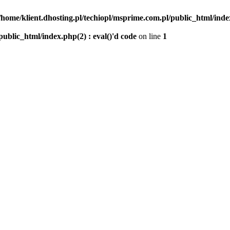
/home/klient.dhosting.pl/techiopl/msprime.com.pl/public_html/index
public_html/index.php(2) : eval()'d code
on line
1