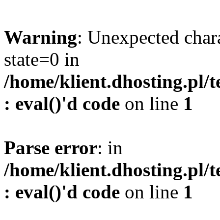
Warning
: Unexpected char
state=0 in
/home/klient.dhosting.pl/
: eval()'d code
on line
1
Parse error
: in
/home/klient.dhosting.pl/
: eval()'d code
on line
1