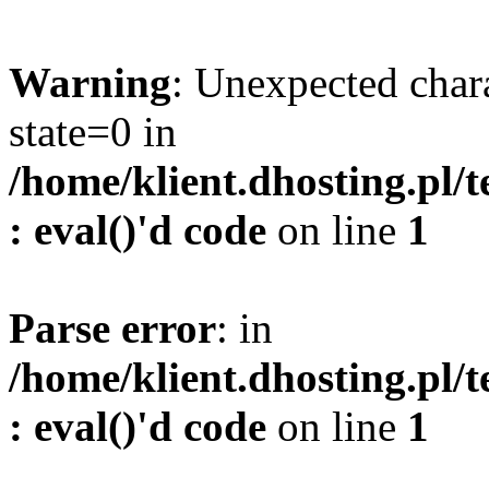
Warning
: Unexpected char
state=0 in
/home/klient.dhosting.pl/
: eval()'d code
on line
1
Parse error
: in
/home/klient.dhosting.pl/
: eval()'d code
on line
1