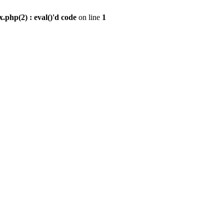
.php(2) : eval()'d code
on line
1