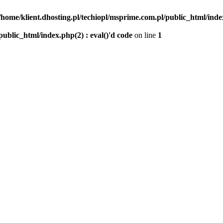
/home/klient.dhosting.pl/techiopl/msprime.com.pl/public_html/index
public_html/index.php(2) : eval()'d code
on line
1