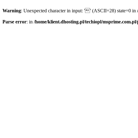
Warning
: Unexpected character in input: '' (ASCII=28) state=0 in
Parse error
: in
/home/klient.dhosting.pl/techiopl/msprime.com.pl/