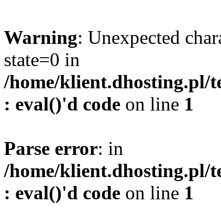
Warning
: Unexpected char
state=0 in
/home/klient.dhosting.pl/
: eval()'d code
on line
1
Parse error
: in
/home/klient.dhosting.pl/
: eval()'d code
on line
1