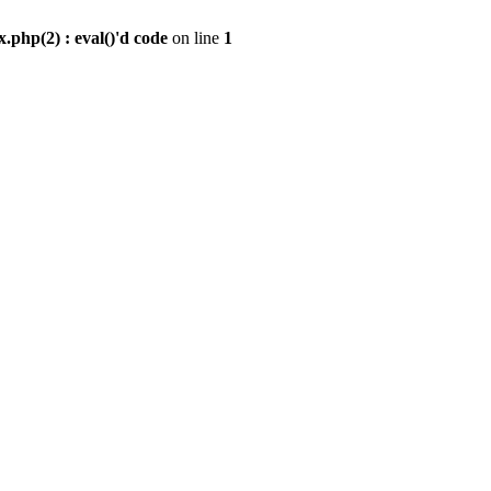
.php(2) : eval()'d code
on line
1