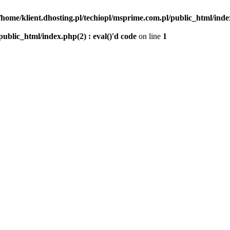
/home/klient.dhosting.pl/techiopl/msprime.com.pl/public_html/index
public_html/index.php(2) : eval()'d code
on line
1