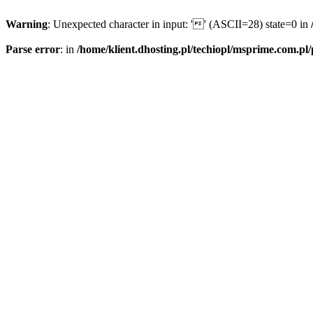
Warning
: Unexpected character in input: '' (ASCII=28) state=0 in
Parse error
: in
/home/klient.dhosting.pl/techiopl/msprime.com.pl/