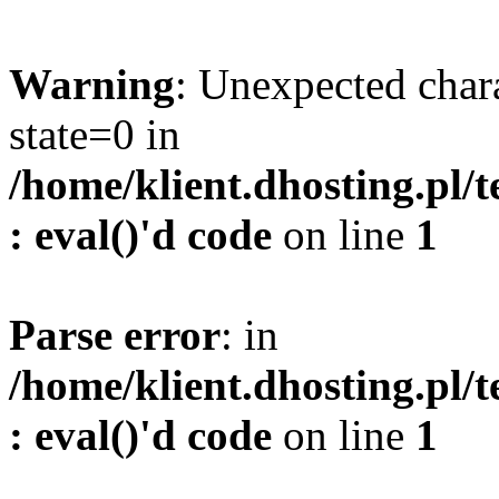
Warning
: Unexpected char
state=0 in
/home/klient.dhosting.pl/
: eval()'d code
on line
1
Parse error
: in
/home/klient.dhosting.pl/
: eval()'d code
on line
1