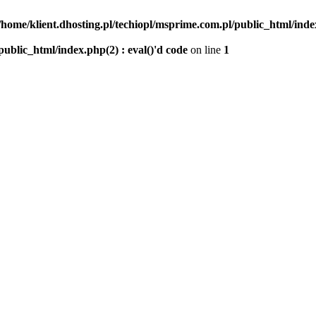
/home/klient.dhosting.pl/techiopl/msprime.com.pl/public_html/index
public_html/index.php(2) : eval()'d code
on line
1