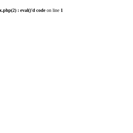
.php(2) : eval()'d code
on line
1