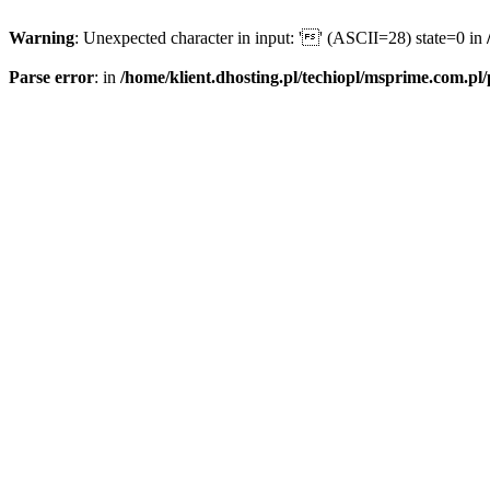
Warning
: Unexpected character in input: '' (ASCII=28) state=0 in
Parse error
: in
/home/klient.dhosting.pl/techiopl/msprime.com.pl/