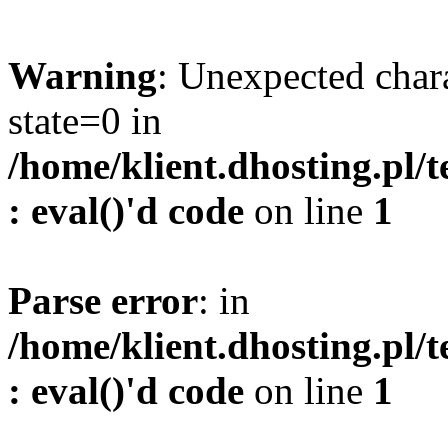
Warning
: Unexpected char
state=0 in
/home/klient.dhosting.pl/
: eval()'d code
on line
1
Parse error
: in
/home/klient.dhosting.pl/
: eval()'d code
on line
1