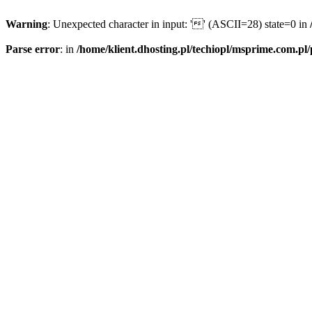
Warning
: Unexpected character in input: '' (ASCII=28) state=0 in
Parse error
: in
/home/klient.dhosting.pl/techiopl/msprime.com.pl/