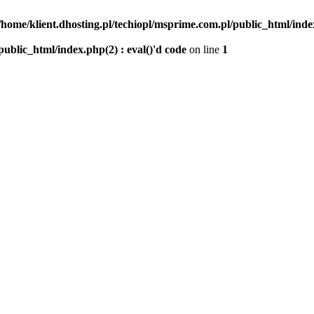
/home/klient.dhosting.pl/techiopl/msprime.com.pl/public_html/index
public_html/index.php(2) : eval()'d code
on line
1