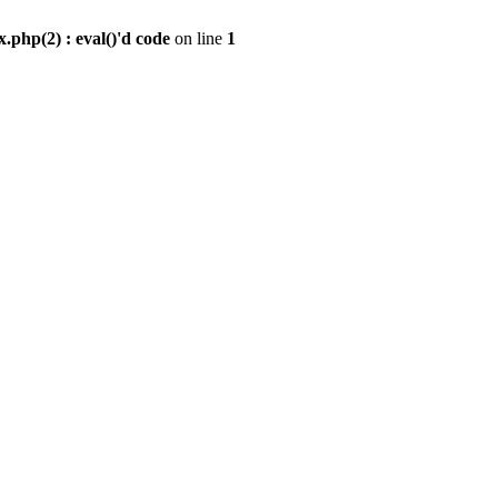
.php(2) : eval()'d code
on line
1