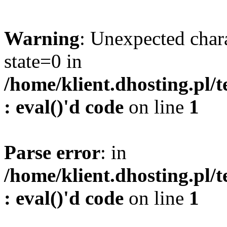
Warning
: Unexpected char
state=0 in
/home/klient.dhosting.pl/
: eval()'d code
on line
1
Parse error
: in
/home/klient.dhosting.pl/
: eval()'d code
on line
1