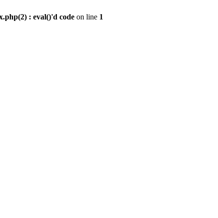
.php(2) : eval()'d code
on line
1