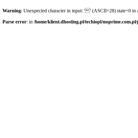
Warning
: Unexpected character in input: '' (ASCII=28) state=0 in
Parse error
: in
/home/klient.dhosting.pl/techiopl/msprime.com.pl/