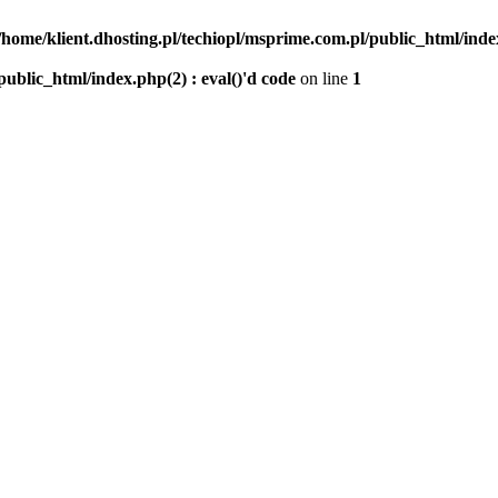
/home/klient.dhosting.pl/techiopl/msprime.com.pl/public_html/index
public_html/index.php(2) : eval()'d code
on line
1