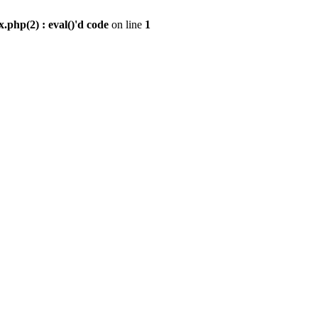
.php(2) : eval()'d code
on line
1