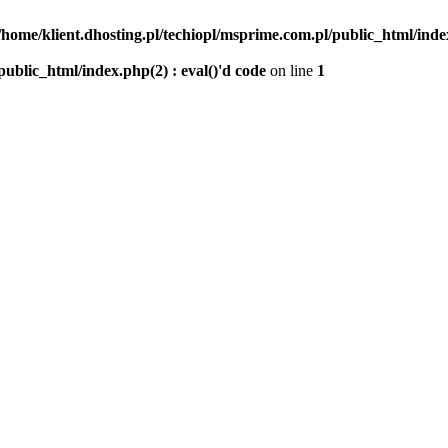
/home/klient.dhosting.pl/techiopl/msprime.com.pl/public_html/index
public_html/index.php(2) : eval()'d code
on line
1