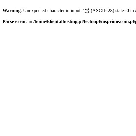
Warning
: Unexpected character in input: '' (ASCII=28) state=0 in
Parse error
: in
/home/klient.dhosting.pl/techiopl/msprime.com.pl/