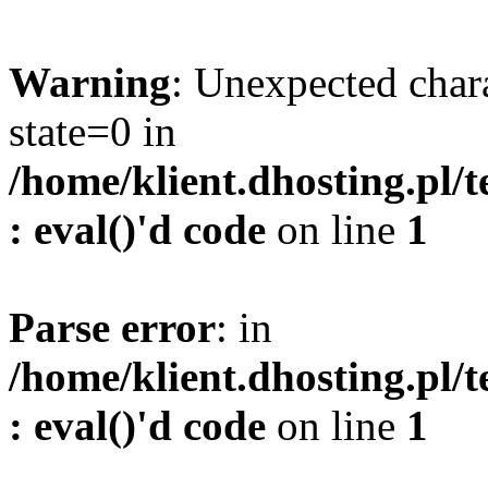
Warning
: Unexpected char
state=0 in
/home/klient.dhosting.pl/
: eval()'d code
on line
1
Parse error
: in
/home/klient.dhosting.pl/
: eval()'d code
on line
1