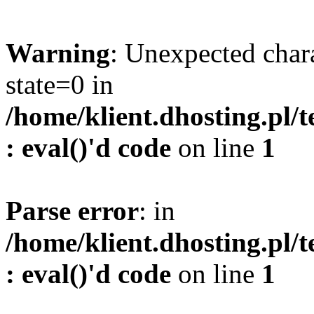
Warning
: Unexpected char
state=0 in
/home/klient.dhosting.pl/
: eval()'d code
on line
1
Parse error
: in
/home/klient.dhosting.pl/
: eval()'d code
on line
1