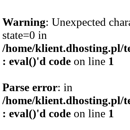
Warning
: Unexpected char
state=0 in
/home/klient.dhosting.pl/
: eval()'d code
on line
1
Parse error
: in
/home/klient.dhosting.pl/
: eval()'d code
on line
1