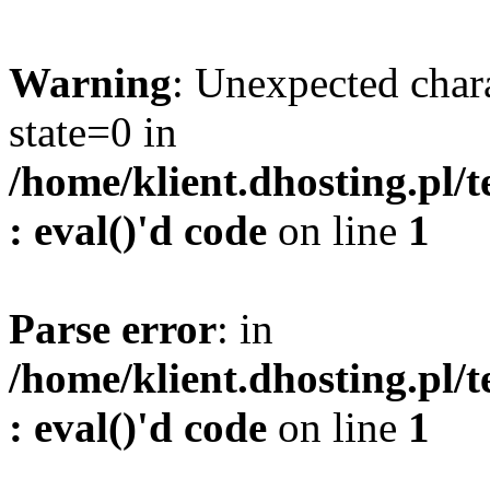
Warning
: Unexpected char
state=0 in
/home/klient.dhosting.pl/
: eval()'d code
on line
1
Parse error
: in
/home/klient.dhosting.pl/
: eval()'d code
on line
1