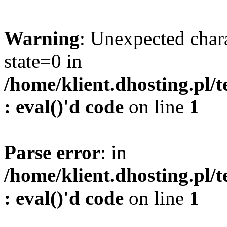
Warning
: Unexpected char
state=0 in
/home/klient.dhosting.pl/
: eval()'d code
on line
1
Parse error
: in
/home/klient.dhosting.pl/
: eval()'d code
on line
1