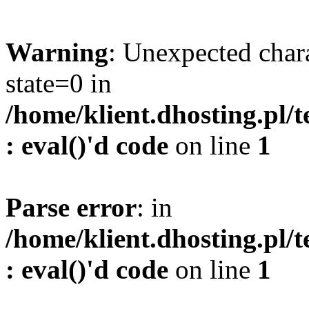
Warning
: Unexpected char
state=0 in
/home/klient.dhosting.pl/
: eval()'d code
on line
1
Parse error
: in
/home/klient.dhosting.pl/
: eval()'d code
on line
1